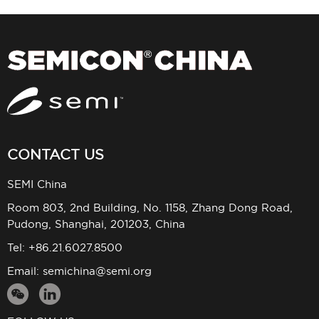
CONTACT US
SEMI China
Room 803, 2nd Building, No. 1158, Zhang Dong Road,
Pudong, Shanghai, 201203, China
Tel: +86.21.6027.8500
Email:
semichina@semi.org