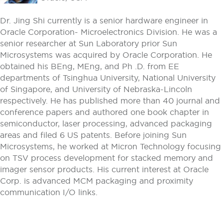
Dr. Jing Shi currently is a senior hardware engineer in
Oracle Corporation- Microelectronics Division. He was a
senior researcher at Sun Laboratory prior Sun
Microsystems was acquired by Oracle Corporation. He
obtained his BEng, MEng, and Ph .D. from EE
departments of Tsinghua University, National University
of Singapore, and University of Nebraska-Lincoln
respectively. He has published more than 40 journal and
conference papers and authored one book chapter in
semiconductor, laser processing, advanced packaging
areas and filed 6 US patents. Before joining Sun
Microsystems, he worked at Micron Technology focusing
on TSV process development for stacked memory and
imager sensor products. His current interest at Oracle
Corp. is advanced MCM packaging and proximity
communication I/O links.