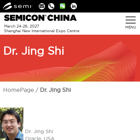
Linkedin
March 24-26, 2027
MENU
Shanghai New International Expo Centre
Dr. Jing Shi
HomePage
Dr. Jing Shi
Dr. Jing Shi
Oracle, USA