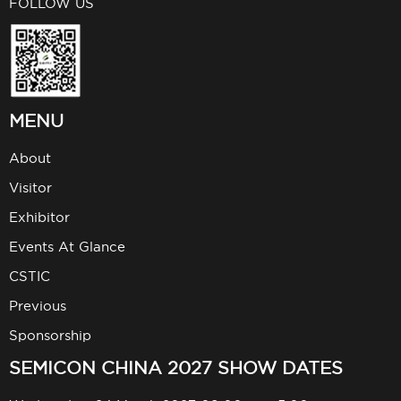
FOLLOW US
MENU
About
Visitor
Exhibitor
Events At Glance
CSTIC
Previous
Sponsorship
SEMICON CHINA 2027 SHOW DATES