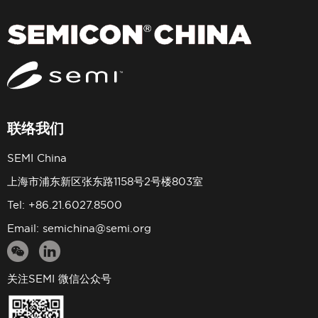
联络我们
SEMI China
上海市浦东新区张东路1158号2号楼803室
Tel: +86.21.6027.8500
Email:
semichina@semi.org
关注SEMI 微信公众号