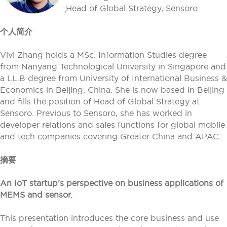
Head of Global Strategy, Sensoro
个人简介
Vivi Zhang holds a MSc. Information Studies degree
from Nanyang Technological University in Singapore and
a LL.B degree from University of International Business &
Economics in Beijing, China. She is now based in Beijing
and fills the position of Head of Global Strategy at
Sensoro. Previous to Sensoro, she has worked in
developer relations and sales functions for global mobile
and tech companies covering Greater China and APAC.
摘要
An IoT startup's perspective on business applications of
MEMS and sensor.
This presentation introduces the core business and use