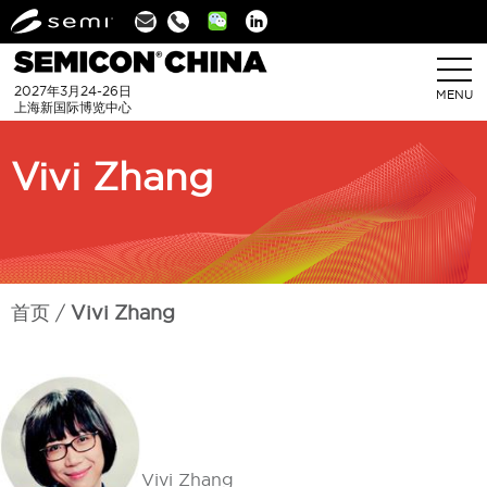
Linkedin
2027年3月24-26日
MENU
上海新国际博览中心
Vivi Zhang
首页
Vivi Zhang
Vivi Zhang