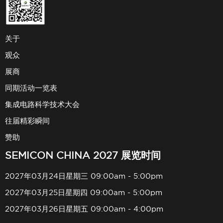
关于
观众
展商
同期活动一览表
集成电路科学技术大会
往届精彩瞬间
赞助
SEMICON CHINA 2027 展览时间
2027年03月24日星期三 09:00am - 5:00pm
2027年03月25日星期四 09:00am - 5:00pm
2027年03月26日星期五 09:00am - 4:00pm