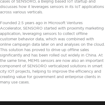
cases of SENSORO, a Beijing based IoT startup and
discusses how it leverages sensors in its IoT applications
across various verticals.
Founded 2.5 years ago in Microsoft Ventures
Accelerator, SENSORO started with proximity marketing
application, leveraging sensors to collect offline
customer behavior data, which was combined with
online campaign data later on and analyses on the cloud.
This solution has proved to drive up offline sales
significantly and has been rolled out widely in China. At
the same time, MEMS sensors are now also an important
component of SENSORO verticalized solutions in smart
city IOT projects, helping to improve the efficiency and
creating value for government and enterprise clients in
many use cases.