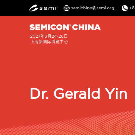
semichina@semi.org
+8
2027年3月24-26日
上海新国际博览中心
Dr. Gerald Yin