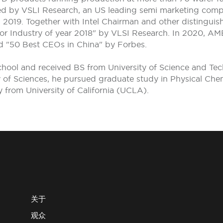
ted by VSLI Research, an US leading semi marketing com
019. Together with Intel Chairman and other distinguis
tor Industry of year 2018" by VLSI Research. In 2020, AM
d "50 Best CEOs in China" by Forbes.
chool and received BS from University of Science and Tec
f Sciences, he pursued graduate study in Physical Chemis
y from University of California (UCLA).
关于
观众