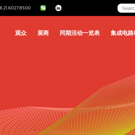
6.21.6027.8500
Linkedin
Main
观众
展商
同期活动一览表
集成电路
navigation