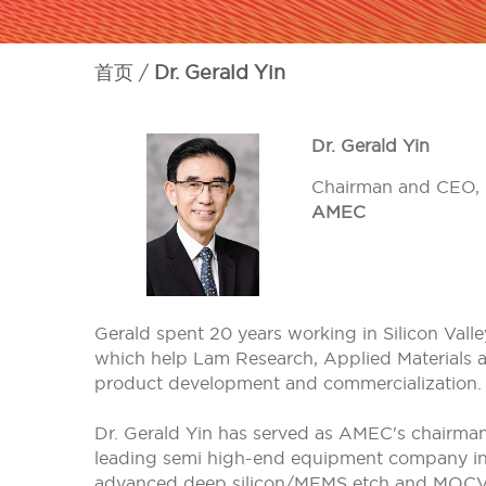
首页
Dr. Gerald Yin
Dr. Gerald Yin
Chairman and CEO,
AMEC
Gerald spent 20 years working in Silicon Vall
which help Lam Research, Applied Materials an
product development and commercialization. 
Dr. Gerald Yin has served as AMEC's chairma
leading semi high-end equipment company in C
advanced deep silicon/MEMS etch and MOCVD 