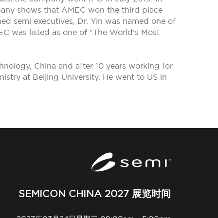
pany shows that AMEC won the third place
hed semi executives, Dr. Yin was named one of
EC was listed as one of "The World's Most
hnology, China and after 10 years working for
try at Beijing University. He went to US in
SEMICON CHINA 2027 展览时间