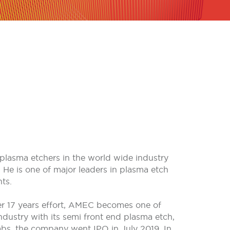
plasma etchers in the world wide industry
 He is one of major leaders in plasma etch
ts.
r 17 years effort, AMEC becomes one of
ustry with its semi front end plasma etch,
s, the company went IPO in July 2019. In