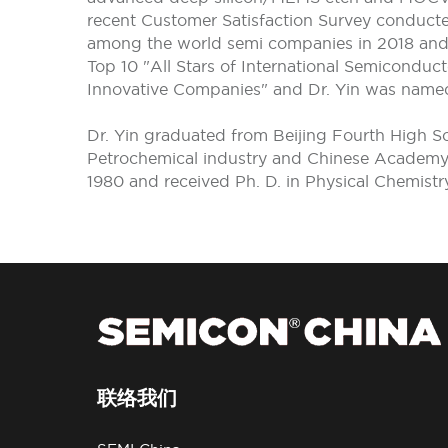
recent Customer Satisfaction Survey conduc
among the world semi companies in 2018 and 2
Top 10 "All Stars of International Semiconduc
Innovative Companies" and Dr. Yin was name
Dr. Yin graduated from Beijing Fourth High S
Petrochemical industry and Chinese Academy o
1980 and received Ph. D. in Physical Chemistr
联络我们