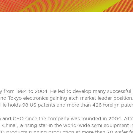
ey from 1984 to 2004. He led to develop many successful 
d Tokyo electronics gaining etch market leader position.
He holds 98 US patents and more than 426 foreign paten
n and CEO since the company was founded in 2004. Afte
hina，a rising star in the world-wide semi equipment ind
products running production at more than 70 wafer fab