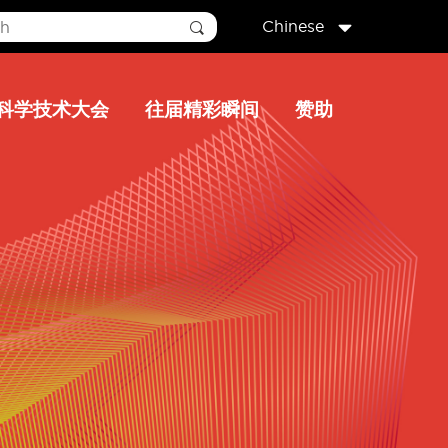
Chinese
科学技术大会
往届精彩瞬间
赞助