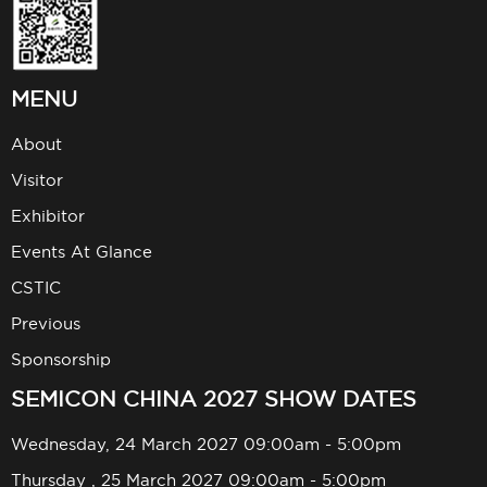
MENU
About
Visitor
Exhibitor
Events At Glance
CSTIC
Previous
Sponsorship
SEMICON CHINA 2027 SHOW DATES
Wednesday, 24 March 2027 09:00am - 5:00pm
Thursday , 25 March 2027 09:00am - 5:00pm