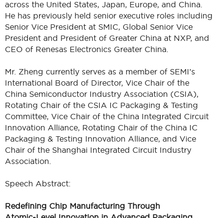
across the United States, Japan, Europe, and China.
He has previously held senior executive roles including
Senior Vice President at SMIC, Global Senior Vice
President and President of Greater China at NXP, and
CEO of Renesas Electronics Greater China.
Mr. Zheng currently serves as a member of SEMI’s
International Board of Director, Vice Chair of the
China Semiconductor Industry Association (CSIA),
Rotating Chair of the CSIA IC Packaging & Testing
Committee, Vice Chair of the China Integrated Circuit
Innovation Alliance, Rotating Chair of the China IC
Packaging & Testing Innovation Alliance, and Vice
Chair of the Shanghai Integrated Circuit Industry
Association.
Speech Abstract:
Redefining Chip Manufacturing Through
Atomic‑Level Innovation in Advanced Packaging