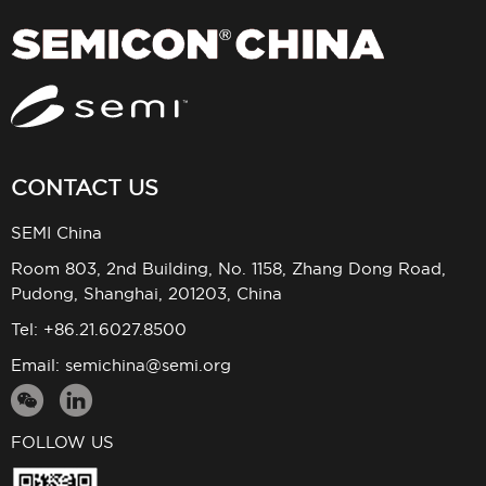
CONTACT US
SEMI China
Room 803, 2nd Building, No. 1158, Zhang Dong Road,
Pudong, Shanghai, 201203, China
Tel: +86.21.6027.8500
Email:
semichina@semi.org
FOLLOW US