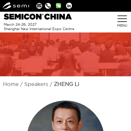
Linkedin
March 24-26, 2027
MENU
Shanghai New International Expo Centre
Home
Speakers
ZHENG Li