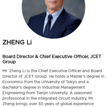
ZHENG Li
Board Director & Chief Executive Officer, JCET
Group
Mr. Zheng Li is the Chief Executive Officer and Board
Director of JCET Group. He holds a Master’s degree in
Economics from the University of Tokyo and a
Bachelor’s degree in Industrial Management
Engineering from Tianjin University. A seasoned
professional in the integrated circuit industry, Mr.
Zheng brings over 30 years of global experience