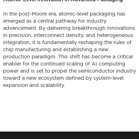
In the post‑Moore era, atomic‑level packaging has
emerged as a central pathway for industry
advancement. By delivering breakthrough innovations
in precision, interconnect density, and heterogeneous
integration, it is fundamentally reshaping the rules of
chip manufacturing and establishing a new
production paradigm. This shift has become a critical
enabler for the continued scaling of AI computing
power and is set to propel the semiconductor industry
toward a new ecosystem defined by system‑level
expansion and scalability.