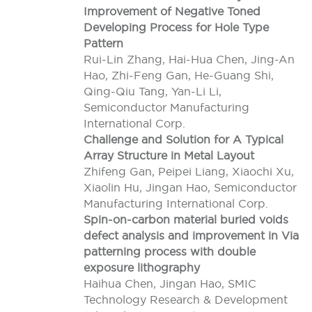
Improvement of Negative Toned
Developing Process for Hole Type
Pattern
Rui-Lin Zhang, Hai-Hua Chen, Jing-An
Hao, Zhi-Feng Gan, He-Guang Shi,
Qing-Qiu Tang, Yan-Li Li,
Semiconductor Manufacturing
International Corp.
Challenge and Solution for A Typical
Array Structure in Metal Layout
Zhifeng Gan, Peipei Liang, Xiaochi Xu,
Xiaolin Hu, Jingan Hao, Semiconductor
Manufacturing International Corp.
Spin-on-carbon material buried voids
defect analysis and improvement in Via
patterning process with double
exposure lithography
Haihua Chen, Jingan Hao, SMIC
Technology Research & Development