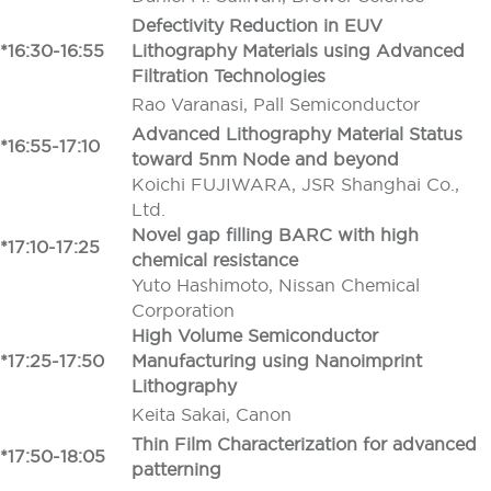
Defectivity Reduction in EUV
*16:30-16:55
Lithography Materials using Advanced
Filtration Technologies
Rao Varanasi, Pall Semiconductor
Advanced Lithography Material Status
*16:55-17:10
toward 5nm Node and beyond
Koichi FUJIWARA, JSR Shanghai Co.,
Ltd.
Novel gap filling BARC with high
*17:10-17:25
chemical resistance
Yuto Hashimoto, Nissan Chemical
Corporation
High Volume Semiconductor
*17:25-17:50
Manufacturing using Nanoimprint
Lithography
Keita Sakai, Canon
Thin Film Characterization for advanced
*17:50-18:05
patterning