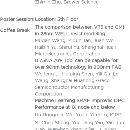
Zhimin Zhu, Brewer Science
Poster Session:
Location: 5th Floor
The comparison between VT5 and CM1
Coffee Break
in 28nm WELL resist modeling
Mudan Wang, Yiqun Tan, Juan Wei,
Haibin Yu, Shirui Yu, Shanghai Huali
Microelectronics Corporation
0.75NA ArF Tool can be capable for
over 90nm technology in 200nm FAB
Weifeng Li, Huiping Shen, Yili Gu, Lei
Wang, Shanghai Huahong Grace
Semiconductor Manufacturing
Corporation
Machine Learning SRAF improves OPC
Performance at 1X node and below
Hu Hongmei, Wei Yuan, Yifei Lu, ICRD
Xi-Chen Sheng, Yue-liang Yao, Yan-Jun
Xiao, Wen-hao Zhao, Yifei Lu, ASML