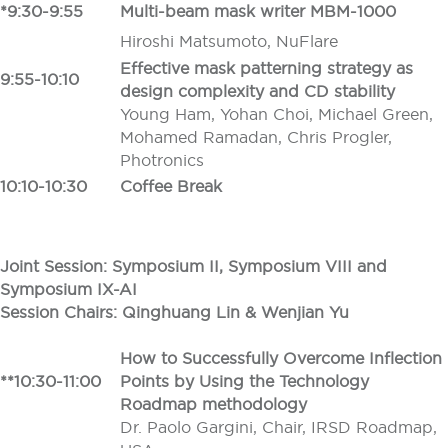
*9:30-9:55
Multi-beam mask writer MBM-1000
Hiroshi Matsumoto, NuFlare
Effective mask patterning strategy as
9:55-10:10
design complexity and CD stability
Young Ham, Yohan Choi, Michael Green,
Mohamed Ramadan, Chris Progler,
Photronics
10:10-10:30
Coffee Break
Joint Session: Symposium II, Symposium VIII and
Symposium IX-AI
Session Chairs: Qinghuang Lin
&
Wenjian Yu
How to Successfully Overcome Inflection
**10:30-11:00
Points by Using the Technology
Roadmap methodology
Dr. Paolo Gargini, Chair, IRSD Roadmap,