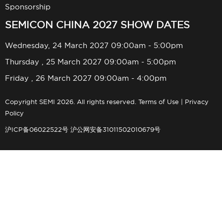
Sponsorship
SEMICON CHINA 2027 SHOW DATES
Wednesday, 24 March 2027 09:00am - 5:00pm
Thursday , 25 March 2027 09:00am - 5:00pm
Friday , 26 March 2027 09:00am - 4:00pm
Copyright SEMI 2026. All rights reserved.
Terms of Use
|
Privacy
Policy
沪ICP备06022522号
沪公网安备31011502010679号