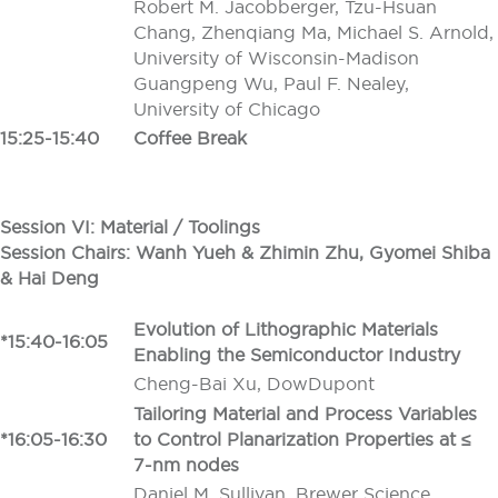
Robert M. Jacobberger, Tzu-Hsuan
Chang, Zhenqiang Ma, Michael S. Arnold,
University of Wisconsin-Madison
Guangpeng Wu, Paul F. Nealey,
University of Chicago
15:25-15:40
Coffee Break
Session VI: Material / Toolings
Session Chairs: Wanh Yueh
&
Zhimin Zhu, Gyomei Shiba
&
Hai Deng
Evolution of Lithographic Materials
*15:40-16:05
Enabling the Semiconductor Industry
Cheng-Bai Xu, DowDupont
Tailoring Material and Process Variables
*16:05-16:30
to Control Planarization Properties at ≤
7-nm nodes
Daniel M. Sullivan, Brewer Science