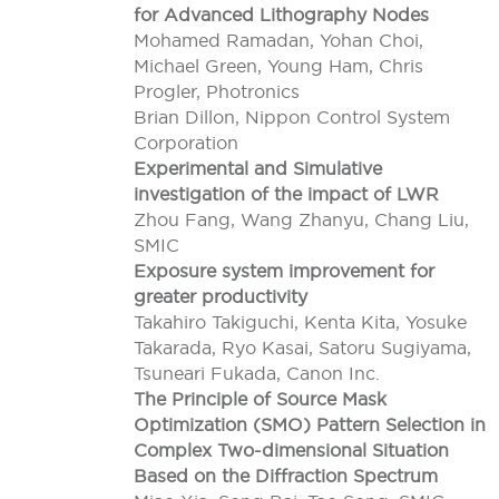
for Advanced Lithography Nodes
Mohamed Ramadan, Yohan Choi,
Michael Green, Young Ham, Chris
Progler, Photronics
Brian Dillon, Nippon Control System
Corporation
Experimental and Simulative
investigation of the impact of LWR
Zhou Fang, Wang Zhanyu, Chang Liu,
SMIC
Exposure system improvement for
greater productivity
Takahiro Takiguchi, Kenta Kita, Yosuke
Takarada, Ryo Kasai, Satoru Sugiyama,
Tsuneari Fukada, Canon Inc.
The Principle of Source Mask
Optimization (SMO) Pattern Selection in
Complex Two-dimensional Situation
Based on the Diffraction Spectrum