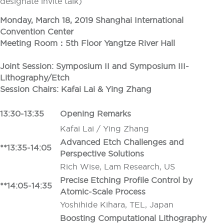
designate invite talk)
Monday, March 18, 2019 Shanghai International
Convention Center
Meeting Room：5th Floor Yangtze River Hall
Joint Session: Symposium II and Symposium III-
Lithography/Etch
Session Chairs: Kafai Lai & Ying Zhang
13:30-13:35
Opening Remarks
Kafai Lai / Ying Zhang
Advanced Etch Challenges and
**13:35-14:05
Perspective Solutions
Rich Wise, Lam Research, US
Precise Etching Profile Control by
**14:05-14:35
Atomic-Scale Process
Yoshihide Kihara, TEL, Japan
Boosting Computational Lithography