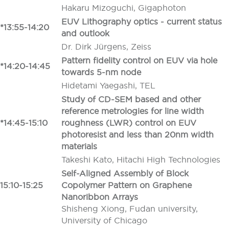
Hakaru Mizoguchi, Gigaphoton
EUV Lithography optics - current status
*13:55-14:20
and outlook
Dr. Dirk Jürgens, Zeiss
Pattern fidelity control on EUV via hole
*14:20-14:45
towards 5-nm node
Hidetami Yaegashi, TEL
Study of CD-SEM based and other
reference metrologies for line width
*14:45-15:10
roughness (LWR) control on EUV
photoresist and less than 20nm width
materials
Takeshi Kato, Hitachi High Technologies
Self-Aligned Assembly of Block
15:10-15:25
Copolymer Pattern on Graphene
Nanoribbon Arrays
Shisheng Xiong, Fudan university,
University of Chicago