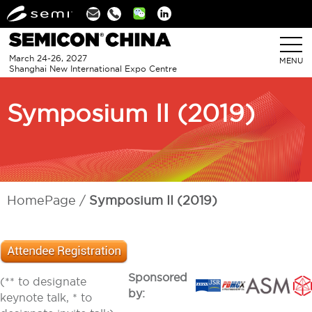
Linkedin
March 24-26, 2027
MENU
Shanghai New International Expo Centre
Symposium II (2019)
HomePage
Symposium II (2019)
Sponsored
(** to designate
by:
keynote talk, * to