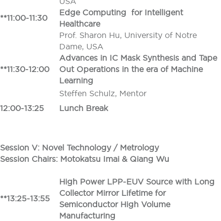
USA
Edge Computing for Intelligent
**11:00-11:30
Healthcare
Prof. Sharon Hu, University of Notre
Dame, USA
Advances in IC Mask Synthesis and Tape
**11:30-12:00
Out Operations in the era of Machine
Learning
Steffen Schulz, Mentor
12:00-13:25
Lunch Break
Session V: Novel Technology / Metrology
Session Chairs: Motokatsu Imai
&
Qiang Wu
High Power LPP-EUV Source with Long
Collector Mirror Lifetime for
**13:25-13:55
Semiconductor High Volume
Manufacturing