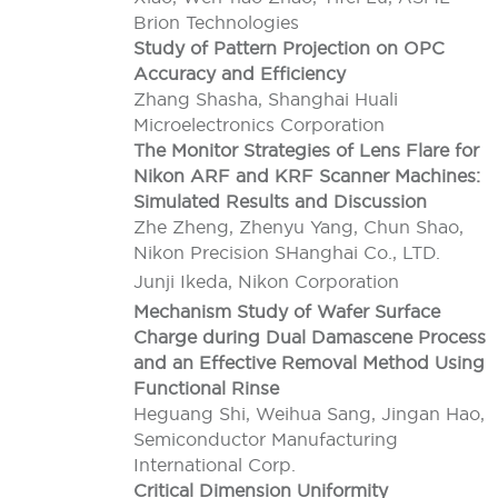
Brion Technologies
Study of Pattern Projection on OPC
Accuracy and Efficiency
Zhang Shasha, Shanghai Huali
Microelectronics Corporation
The Monitor Strategies of Lens Flare for
Nikon ARF and KRF Scanner Machines:
Simulated Results and Discussion
Zhe Zheng, Zhenyu Yang, Chun Shao,
Nikon Precision SHanghai Co., LTD.
Junji Ikeda, Nikon Corporation
Mechanism Study of Wafer Surface
Charge during Dual Damascene Process
and an Effective Removal Method Using
Functional Rinse
Heguang Shi, Weihua Sang, Jingan Hao,
Semiconductor Manufacturing
International Corp.
Critical Dimension Uniformity