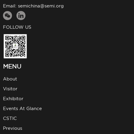
Email:
semichina@semi.org
FOLLOW US
MENU
About
Visitor
Exhibitor
Events At Glance
CSTIC
Previous