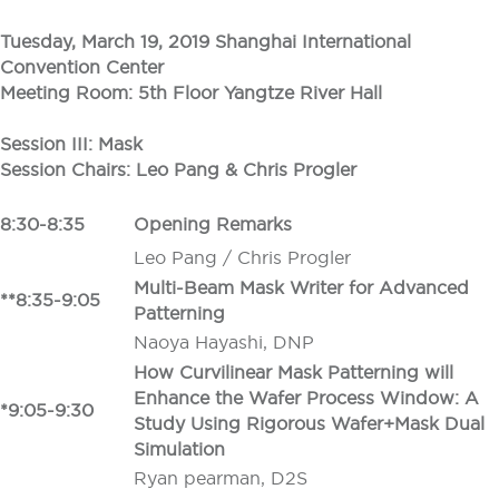
Tuesday, March 19, 2019 Shanghai International
Convention Center
Meeting Room:
5th Floor Yangtze River Hall
Session III: Mask
Session Chairs: Leo Pang
&
Chris Progler
8:30-8:35
Opening Remarks
Leo Pang / Chris Progler
Multi-Beam Mask Writer for Advanced
**8:35-9:05
Patterning
Naoya Hayashi, DNP
How Curvilinear Mask Patterning will
Enhance the Wafer Process Window: A
*9:05-9:30
Study Using Rigorous Wafer+Mask Dual
Simulation
Ryan pearman, D2S