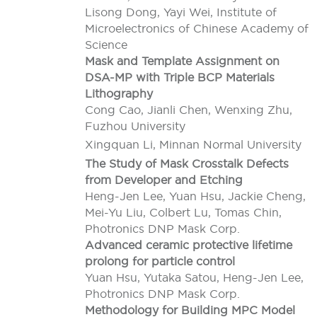
Lisong Dong, Yayi Wei, Institute of
Microelectronics of Chinese Academy of
Science
Mask and Template Assignment on
DSA-MP with Triple BCP Materials
Lithography
Cong Cao, Jianli Chen, Wenxing Zhu,
Fuzhou University
Xingquan Li, Minnan Normal University
The Study of Mask Crosstalk Defects
from Developer and Etching
Heng-Jen Lee, Yuan Hsu, Jackie Cheng,
Mei-Yu Liu, Colbert Lu, Tomas Chin,
Photronics DNP Mask Corp.
Advanced ceramic protective lifetime
prolong for particle control
Yuan Hsu, Yutaka Satou, Heng-Jen Lee,
Photronics DNP Mask Corp.
Methodology for Building MPC Model