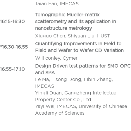
Taian Fan, IMECAS
Tomographic Mueller-matrix
16:15-16:30
scatterometry and its application in
nanostructure metrology
Xiuguo Chen, Shiyuan Liu, HUST
Quantifying Improvements in Field to
*16:30-16:55
Field and Wafer to Wafer CD Variation
Will conley, Cymer
Design Driven test patterns for SMO OPC
16:55-17:10
and SPA
Le Ma, Lisong Dong, Libin Zhang,
IMECAS
Yingli Duan, Gangzheng Intellectual
Property Center Co., Ltd
Yayi Wei, IMECAS, University of Chinese
Academy of Sciences