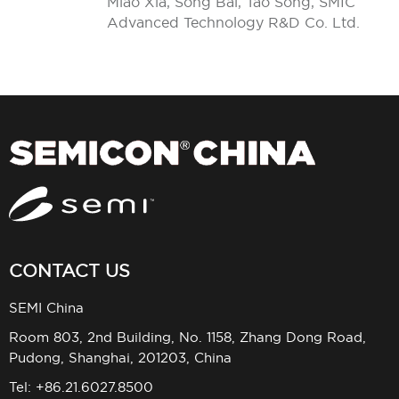
Miao Xia, Song Bai, Tao Song, SMIC
Advanced Technology R&D Co. Ltd.
CONTACT US
SEMI China
Room 803, 2nd Building, No. 1158, Zhang Dong Road,
Pudong, Shanghai, 201203, China
Tel: +86.21.6027.8500