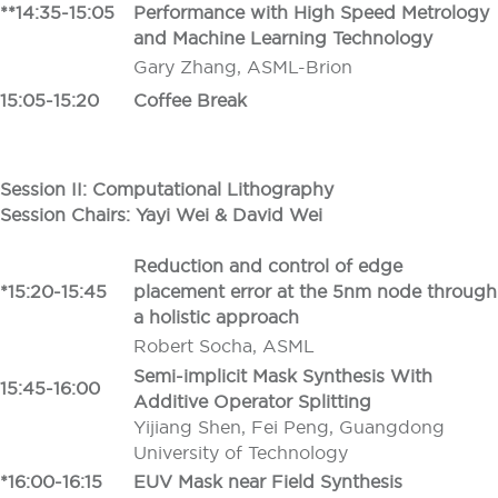
**14:35-15:05
Performance with High Speed Metrology
and Machine Learning Technology
Gary Zhang, ASML-Brion
15:05-15:20
Coffee Break
Session II: Computational Lithography
Session Chairs: Yayi Wei
&
David Wei
Reduction and control of edge
*15:20-15:45
placement error at the 5nm node through
a holistic approach
Robert Socha, ASML
Semi-implicit Mask Synthesis With
15:45-16:00
Additive Operator Splitting
Yijiang Shen, Fei Peng, Guangdong
University of Technology
*16:00-16:15
EUV Mask near Field Synthesis