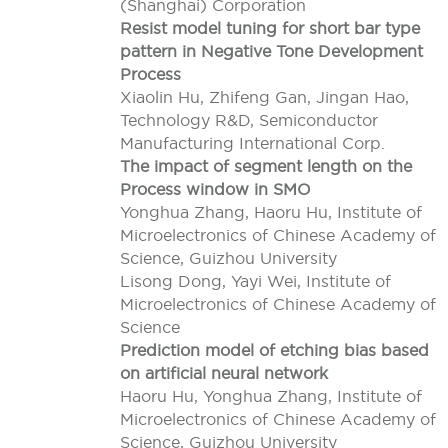
(Shanghai) Corporation
Resist model tuning for short bar type
pattern in Negative Tone Development
Process
Xiaolin Hu, Zhifeng Gan, Jingan Hao,
Technology R&D, Semiconductor
Manufacturing International Corp.
The impact of segment length on the
Process window in SMO
Yonghua Zhang, Haoru Hu, Institute of
Microelectronics of Chinese Academy of
Science, Guizhou University
Lisong Dong, Yayi Wei, Institute of
Microelectronics of Chinese Academy of
Science
Prediction model of etching bias based
on artificial neural network
Haoru Hu, Yonghua Zhang, Institute of
Microelectronics of Chinese Academy of
Science, Guizhou University