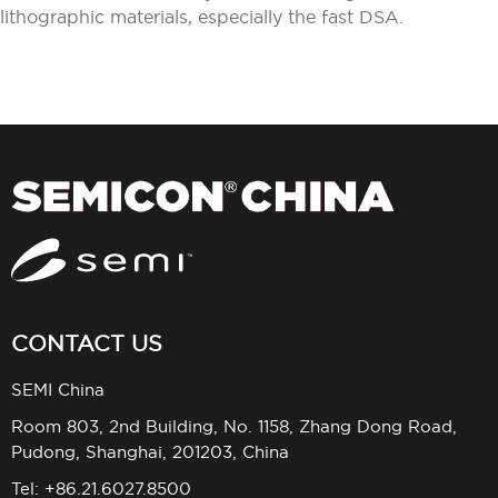
lithographic materials, especially the fast DSA.
CONTACT US
SEMI China
Room 803, 2nd Building, No. 1158, Zhang Dong Road,
Pudong, Shanghai, 201203, China
Tel: +86.21.6027.8500