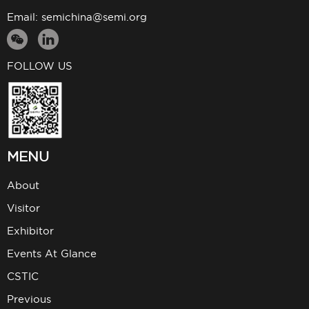
Email:
semichina@semi.org
FOLLOW US
MENU
About
Visitor
Exhibitor
Events At Glance
CSTIC
Previous