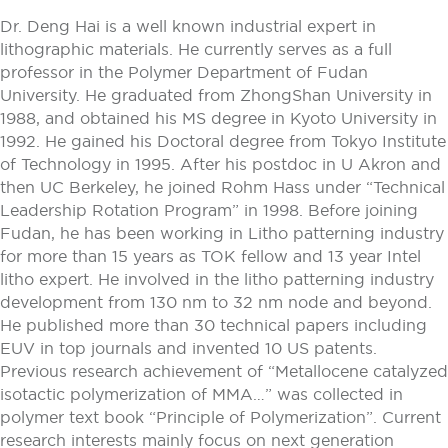
Dr. Deng Hai is a well known industrial expert in
lithographic materials. He currently serves as a full
professor in the Polymer Department of Fudan
University. He graduated from ZhongShan University in
1988, and obtained his MS degree in Kyoto University in
1992. He gained his Doctoral degree from Tokyo Institute
of Technology in 1995. After his postdoc in U Akron and
then UC Berkeley, he joined Rohm Hass under “Technical
Leadership Rotation Program” in 1998. Before joining
Fudan, he has been working in Litho patterning industry
for more than 15 years as TOK fellow and 13 year Intel
litho expert. He involved in the litho patterning industry
development from 130 nm to 32 nm node and beyond.
He published more than 30 technical papers including
EUV in top journals and invented 10 US patents.
Previous research achievement of “Metallocene catalyzed
isotactic polymerization of MMA…” was collected in
polymer text book “Principle of Polymerization”. Current
research interests mainly focus on next generation