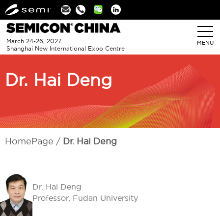
Linkedin
March 24-26, 2027
MENU
Shanghai New International Expo Centre
Dr. Hai Deng
HomePage
Dr. Hai Deng
Dr. Hai Deng
Professor, Fudan University