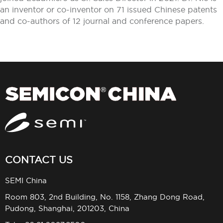
an inventor or co-inventor on 71 issued Chinese patents
and co-authors of 12 journal and conference papers.
CONTACT US
SEMI China
Room 803, 2nd Building, No. 1158, Zhang Dong Road,
Pudong, Shanghai, 201203, China