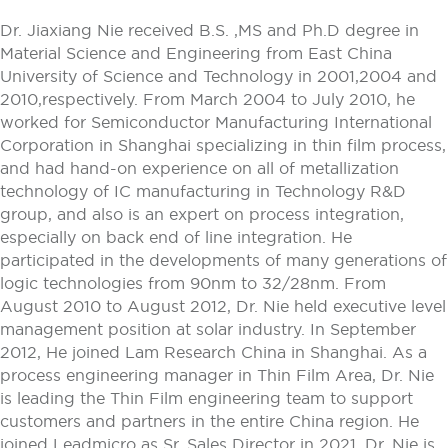
Dr. Jiaxiang Nie received B.S. ,MS and Ph.D degree in
Material Science and Engineering from East China
University of Science and Technology in 2001,2004 and
2010,respectively. From March 2004 to July 2010, he
worked for Semiconductor Manufacturing International
Corporation in Shanghai specializing in thin film process,
and had hand-on experience on all of metallization
technology of IC manufacturing in Technology R&D
group, and also is an expert on process integration,
especially on back end of line integration. He
participated in the developments of many generations of
logic technologies from 90nm to 32/28nm. From
August 2010 to August 2012, Dr. Nie held executive level
management position at solar industry. In September
2012, He joined Lam Research China in Shanghai. As a
process engineering manager in Thin Film Area, Dr. Nie
is leading the Thin Film engineering team to support
customers and partners in the entire China region. He
joined Leadmicro as Sr. Sales Director in 2021. Dr. Nie is