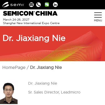
Linkedin
March 24-26, 2027
MENU
Shanghai New International Expo Centre
Dr. Jiaxiang Nie
HomePage
Dr. Jiaxiang Nie
Dr. Jiaxiang Nie
Sr. Sales Director, Leadmicro