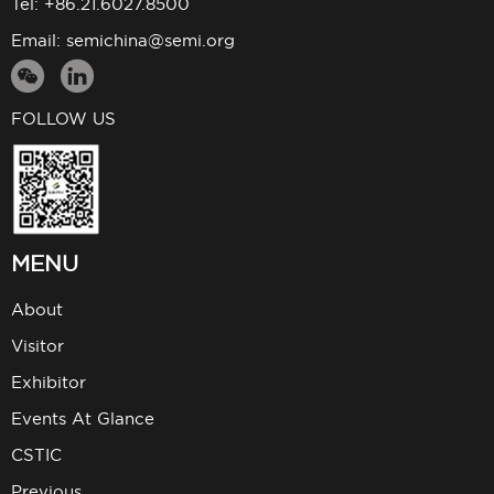
Tel: +86.21.6027.8500
Email:
semichina@semi.org
FOLLOW US
MENU
About
Visitor
Exhibitor
Events At Glance
CSTIC
Previous