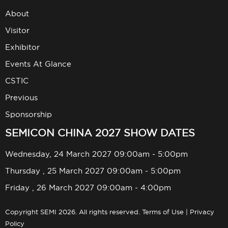
About
Visitor
Exhibitor
Events At Glance
CSTIC
Previous
Sponsorship
SEMICON CHINA 2027 SHOW DATES
Wednesday, 24 March 2027 09:00am - 5:00pm
Thursday , 25 March 2027 09:00am - 5:00pm
Friday , 26 March 2027 09:00am - 4:00pm
Copyright SEMI 2026. All rights reserved.
Terms of Use
|
Privacy
Policy