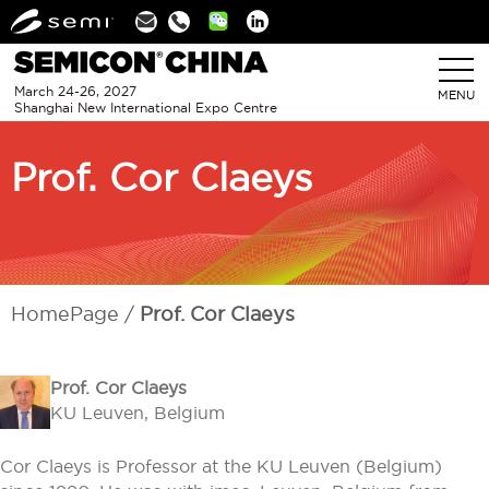
Linkedin
March 24-26, 2027
MENU
Shanghai New International Expo Centre
Prof. Cor Claeys
HomePage
Prof. Cor Claeys
Prof. Co
r Claeys
KU Leuven, Belgium
Cor Claeys is Professor at the KU Leuven (Belgium)