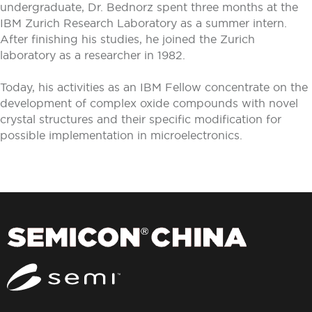
undergraduate, Dr. Bednorz spent three months at the
IBM Zurich Research Laboratory as a summer intern.
After finishing his studies, he joined the Zurich
laboratory as a researcher in 1982.
Today, his activities as an IBM Fellow concentrate on the
development of complex oxide compounds with novel
crystal structures and their specific modification for
possible implementation in microelectronics.