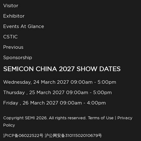
Visitor
Exhibitor
Events At Glance
CSTIC
Previous
Sponsorship
SEMICON CHINA 2027 SHOW DATES
Wednesday, 24 March 2027 09:00am - 5:00pm
Thursday , 25 March 2027 09:00am - 5:00pm
Friday , 26 March 2027 09:00am - 4:00pm
Copyright SEMI 2026. All rights reserved.
Terms of Use
|
Privacy
Policy
沪ICP备06022522号
沪公网安备31011502010679号