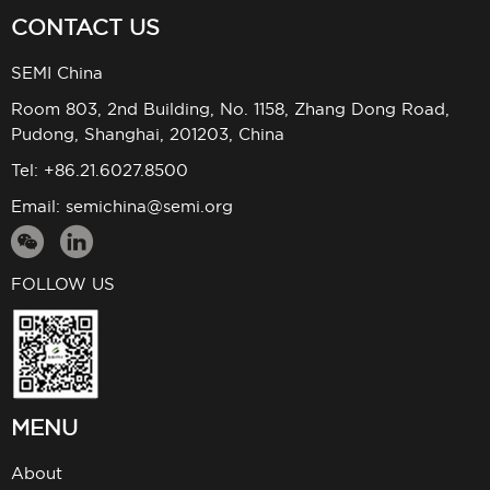
CONTACT US
SEMI China
Room 803, 2nd Building, No. 1158, Zhang Dong Road,
Pudong, Shanghai, 201203, China
Tel: +86.21.6027.8500
Email:
semichina@semi.org
FOLLOW US
MENU
About