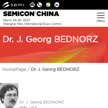
Linkedin
March 24-26, 2027
MENU
Shanghai New International Expo Centre
Dr. J. Georg BEDNORZ
HomePage
Dr. J. Georg BEDNORZ
Dr. J. Georg BEDNORZ
IBM, USA