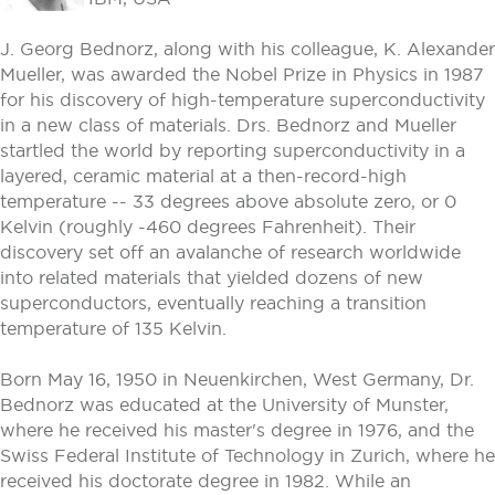
J. Georg Bednorz, along with his colleague, K. Alexander
Mueller, was awarded the Nobel Prize in Physics in 1987
for his discovery of high-temperature superconductivity
in a new class of materials. Drs. Bednorz and Mueller
startled the world by reporting superconductivity in a
layered, ceramic material at a then-record-high
temperature -- 33 degrees above absolute zero, or 0
Kelvin (roughly -460 degrees Fahrenheit). Their
discovery set off an avalanche of research worldwide
into related materials that yielded dozens of new
superconductors, eventually reaching a transition
temperature of 135 Kelvin.
Born May 16, 1950 in Neuenkirchen, West Germany, Dr.
Bednorz was educated at the University of Munster,
where he received his master's degree in 1976, and the
Swiss Federal Institute of Technology in Zurich, where he
received his doctorate degree in 1982. While an