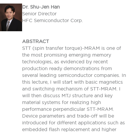
Dr. Shu-Jen Han
Senior Director
HFC Semiconductor Corp.
ABSTRACT
STT (spin transfer torque)-MRAM is one of
the most promising emerging memory
technologies, as evidenced by recent
production ready demonstrations from
several leading semiconductor companies. In
this lecture, I will start with basic magnetics
and switching mechanism of STT-MRAM. I
will then discuss MTJ structure and key
material systems for realizing high
performance perpendicular STT-MRAM.
Device parameters and trade-off will be
introduced for different applications such as
embedded flash replacement and higher