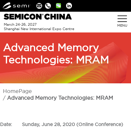
Linkedin
March 24-26, 2027
MENU
Shanghai New International Expo Centre
Advanced Memory
Technologies: MRAM
HomePage
Advanced Memory Technologies: MRAM
Date:
Sunday, June 28, 2020 (Online Conference)