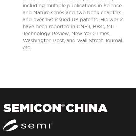
including multiple publications in Science
and Nature series and two book chapters,
and over 150 issued US patents. His works
have been reported in CNET, BBC, MIT
Technology Review, New York Times,
Washington Post, and Wall Street Journal
etc.