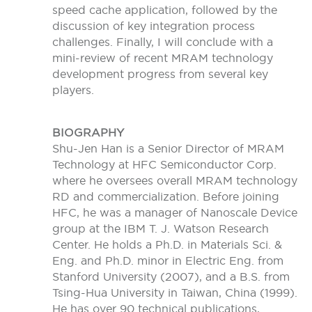
speed cache application, followed by the
discussion of key integration process
challenges. Finally, I will conclude with a
mini-review of recent MRAM technology
development progress from several key
players.
BIOGRAPHY
Shu-Jen Han is a Senior Director of MRAM
Technology at HFC Semiconductor Corp.
where he oversees overall MRAM technology
RD and commercialization. Before joining
HFC, he was a manager of Nanoscale Device
group at the IBM T. J. Watson Research
Center. He holds a Ph.D. in Materials Sci. &
Eng. and Ph.D. minor in Electric Eng. from
Stanford University (2007), and a B.S. from
Tsing-Hua University in Taiwan, China (1999).
He has over 90 technical publications,