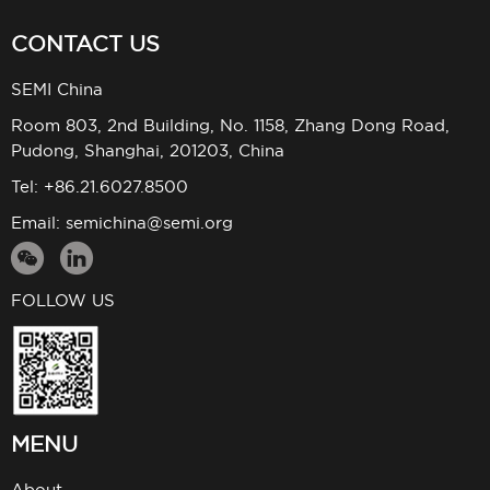
CONTACT US
SEMI China
Room 803, 2nd Building, No. 1158, Zhang Dong Road,
Pudong, Shanghai, 201203, China
Tel: +86.21.6027.8500
Email:
semichina@semi.org
FOLLOW US
MENU
About