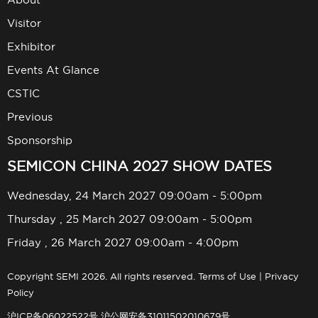
Visitor
Exhibitor
Events At Glance
CSTIC
Previous
Sponsorship
SEMICON CHINA 2027 SHOW DATES
Wednesday, 24 March 2027 09:00am - 5:00pm
Thursday , 25 March 2027 09:00am - 5:00pm
Friday , 26 March 2027 09:00am - 4:00pm
Copyright SEMI 2026. All rights reserved.
Terms of Use
|
Privacy
Policy
沪ICP备06022522号
沪公网安备31011502010679号