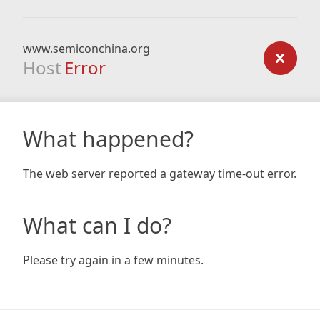
www.semiconchina.org
Host
Error
What happened?
The web server reported a gateway time-out error.
What can I do?
Please try again in a few minutes.